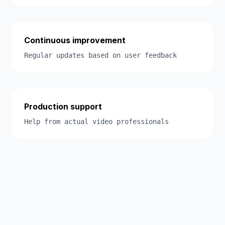
Continuous improvement
Regular updates based on user feedback
Production support
Help from actual video professionals