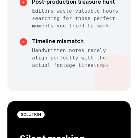
Post-production treasure hunt
✕
Editors waste valuable hours
searching for those perfect
moments you tried to mark
Timeline mismatch
✕
Handwritten notes rarely
align perfectly with the
actual footage timestamps
SOLUTION