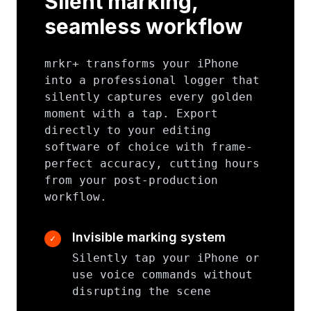
Silent marking,
seamless workflow
mrkr+ transforms your iPhone
into a professional logger that
silently captures every golden
moment with a tap. Export
directly to your editing
software of choice with frame-
perfect accuracy, cutting hours
from your post-production
workflow.
Invisible marking system
✓
Silently tap your iPhone or
use voice commands without
disrupting the scene