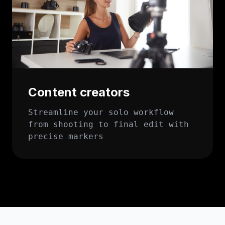
Content creators
Streamline your solo workflow
from shooting to final edit with
precise markers