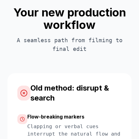
Your new production
workflow
A seamless path from filming to
final edit
Old method: disrupt &
search
Flow-breaking markers
Clapping or verbal cues
interrupt the natural flow and