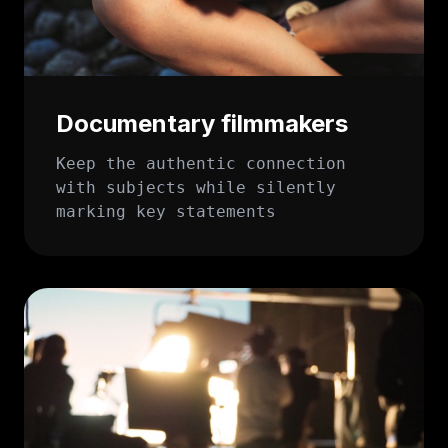
Documentary filmmakers
Keep the authentic connection
with subjects while silently
marking key statements