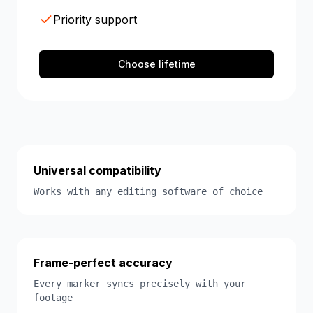
Priority support
Choose lifetime
Universal compatibility
Works with any editing software of choice
Frame-perfect accuracy
Every marker syncs precisely with your
footage