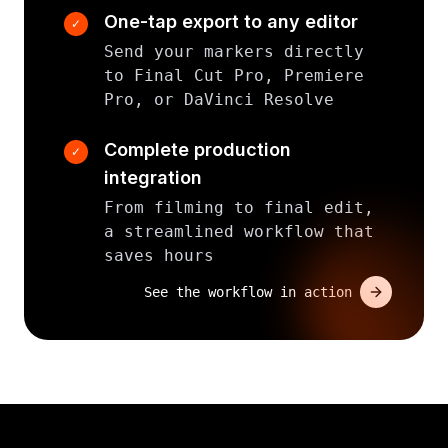
One-tap export to any editor
✓
Send your markers directly
to Final Cut Pro, Premiere
Pro, or DaVinci Resolve
Complete production
✓
integration
From filming to final edit,
a streamlined workflow that
saves hours
See the workflow in action