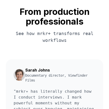
From production
professionals
See how mrkr+ transforms real
workflows
Sarah Johns
Documentary director
,
Viewfinder
Films
"
mrkr+ has literally changed how
I conduct interviews. I mark
powerful moments without my
subject ever knowing, maintaining