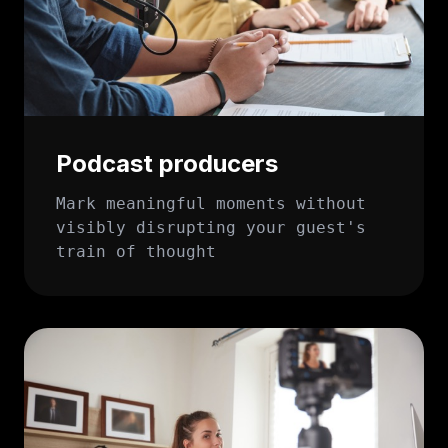
Podcast producers
Mark meaningful moments without
visibly disrupting your guest's
train of thought