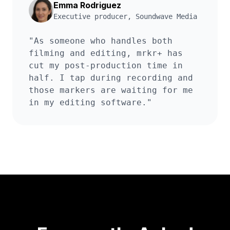
Emma Rodriguez
Executive producer
,
Soundwave Media
"
As someone who handles both
filming and editing, mrkr+ has
cut my post-production time in
half. I tap during recording and
those markers are waiting for me
in my editing software.
"