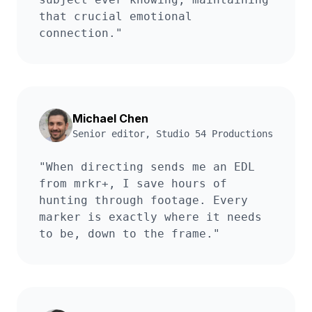
that crucial emotional
connection.
"
Michael Chen
Senior editor
,
Studio 54 Productions
"
When directing sends me an EDL
from mrkr+, I save hours of
hunting through footage. Every
marker is exactly where it needs
to be, down to the frame.
"