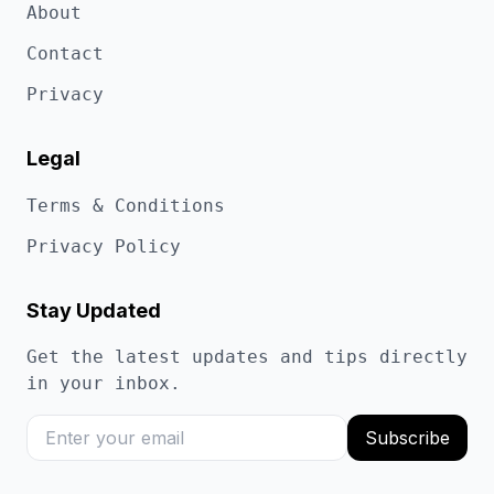
About
Contact
Privacy
Legal
Terms & Conditions
Privacy Policy
Stay Updated
Get the latest updates and tips directly
in your inbox.
Subscribe