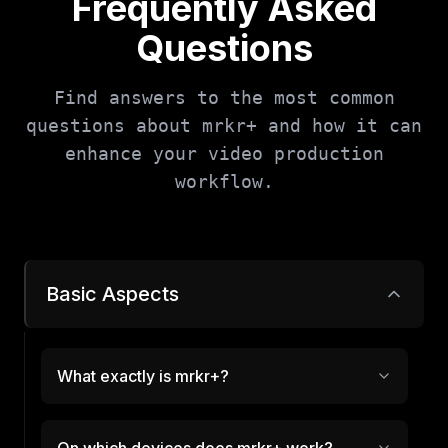
Frequently Asked
Questions
Find answers to the most common
questions about mrkr+ and how it can
enhance your video production
workflow.
Basic Aspects
What exactly is mrkr+?