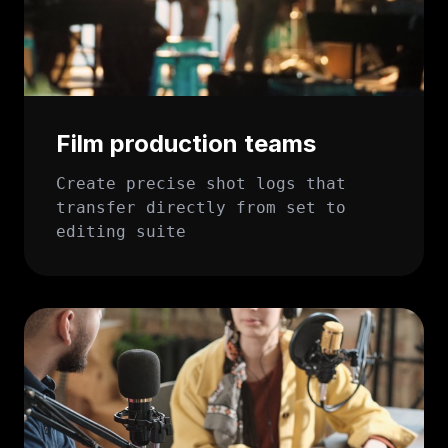
Film production teams
Create precise shot logs that
transfer directly from set to
editing suite