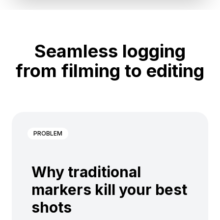
Seamless logging
from filming to editing
PROBLEM
Why traditional
markers kill your best
shots