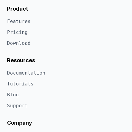
Product
Features
Pricing
Download
Resources
Documentation
Tutorials
Blog
Support
Company