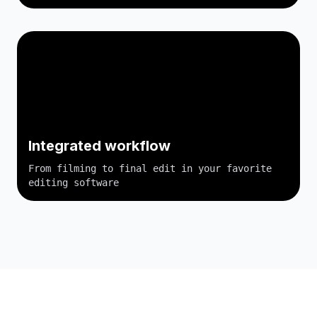
Integrated workflow
From filming to final edit in your favorite
editing software