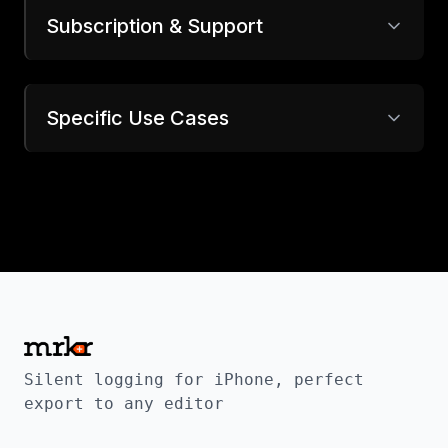
Subscription & Support
Specific Use Cases
Silent logging for iPhone, perfect
export to any editor