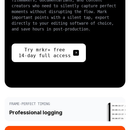
filmmakers, documentarians, and content
creators who need to silently capture perfect
moments without disrupting the flow. Mark
important points with a silent tap, export
directly to your editing software of choice,
and save hours in post-production.
Try mrkr+ free
14-day full access
FRAME-PERFECT TIMING
Professional logging