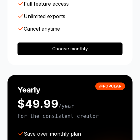
Full feature access
Unlimited exports
Cancel anytime
Choose monthly
POPULAR
Yearly
$49.99
/year
For the consistent creator
Save over monthly plan