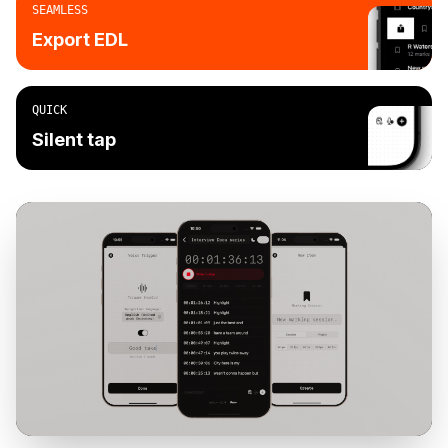
SEAMLESS
Export EDL
QUICK
Silent tap