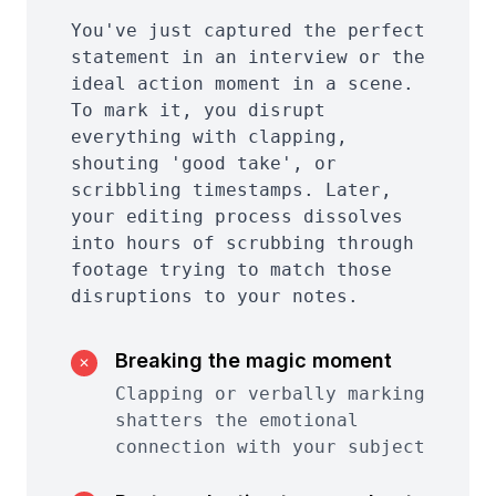
You've just captured the perfect
statement in an interview or the
ideal action moment in a scene.
To mark it, you disrupt
everything with clapping,
shouting 'good take', or
scribbling timestamps. Later,
your editing process dissolves
into hours of scrubbing through
footage trying to match those
disruptions to your notes.
Breaking the magic moment
✕
Clapping or verbally marking
shatters the emotional
connection with your subject