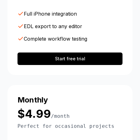
Full iPhone integration
EDL export to any editor
Complete workflow testing
Start free trial
Monthly
$4.99
/month
Perfect for occasional projects