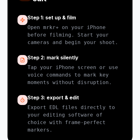
Step 1: set up & film
Open mrkr+ on your iPhone
before filming. Start your
cameras and begin your shoot.
Step 2: mark silently
Tap your iPhone screen or use
voice commands to mark key
moments without disruption.
Step 3: export & edit
Export EDL files directly to
your editing software of
choice with frame-perfect
markers.