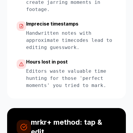
create jarring moments in
footage.
Imprecise timestamps
Handwritten notes with
approximate timecodes lead to
editing guesswork.
Hours lost in post
Editors waste valuable time
hunting for those 'perfect
moments' you tried to mark.
mrkr+ method: tap &
edit