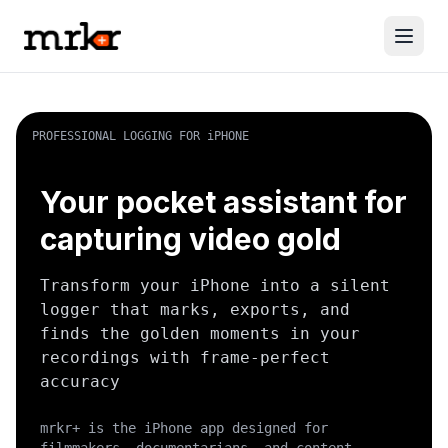
PROFESSIONAL LOGGING FOR iPHONE
Your pocket assistant for
capturing video gold
Transform your iPhone into a silent
logger that marks, exports, and
finds the golden moments in your
recordings with frame-perfect
accuracy
mrkr+ is the iPhone app designed for