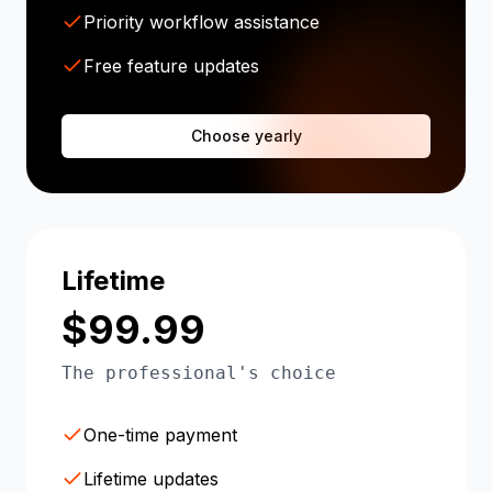
Priority workflow assistance
Free feature updates
Choose yearly
Lifetime
$99.99
The professional's choice
One-time payment
Lifetime updates