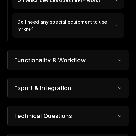
On which devices does mrkr+ work?
Do I need any special equipment to use
mrkr+?
Functionality & Workflow
Export & Integration
Technical Questions