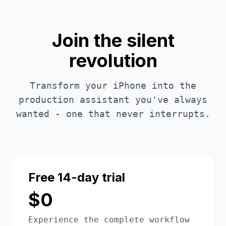
Join the silent
revolution
Transform your iPhone into the
production assistant you've always
wanted - one that never interrupts.
Free 14-day trial
$0
Experience the complete workflow