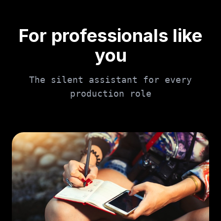
For professionals like
you
The silent assistant for every
production role